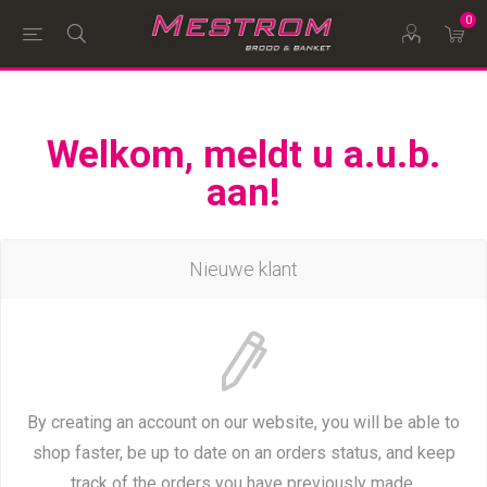
0
Welkom, meldt u a.u.b.
aan!
Nieuwe klant
By creating an account on our website, you will be able to
shop faster, be up to date on an orders status, and keep
track of the orders you have previously made.