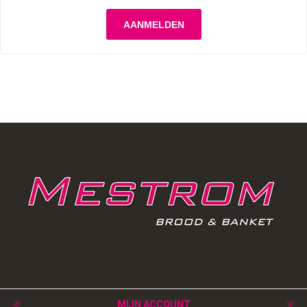
MIJN ACCOUNT