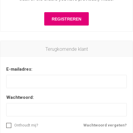
Terugkomende klant
E-mailadres:
Wachtwoord:
Onthoudt mij?
Wachtwoord vergeten?